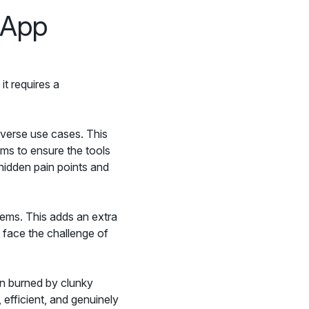
 App
it requires a
iverse use cases. This
ams to ensure the tools
hidden pain points and
tems. This adds an extra
n face the challenge of
en burned by clunky
 efficient, and genuinely