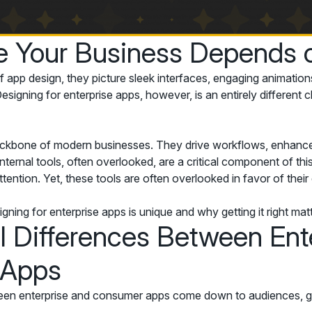
e Your Business Depends o
 app design, they picture sleek interfaces, engaging animation
signing for enterprise apps, however, is an entirely different c
ackbone of modern businesses. They drive workflows, enhance
nternal tools, often overlooked, are a critical component of t
ttention. Yet, these tools are often overlooked in favor of the
ning for enterprise apps is unique and why getting it right ma
al Differences Between Ent
 Apps
en enterprise and consumer apps come down to audiences, goal