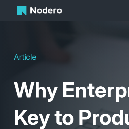
Article
Why
Enterp
Key to Produ