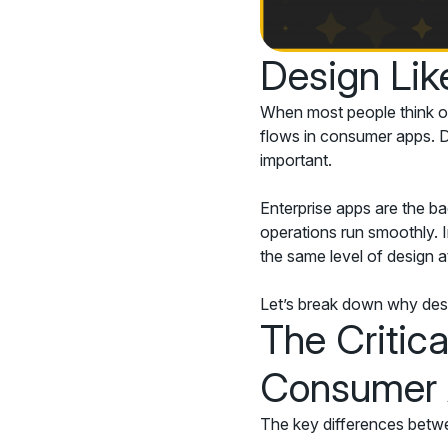
Design Lik
When most people think of
flows in consumer apps. De
important.
Enterprise apps are the b
operations run smoothly. I
the same level of design a
Let’s break down why desig
The Critic
Consumer
The key differences betwe