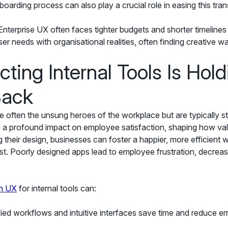
oarding process can also play a crucial role in easing this trans
nterprise UX often faces tighter budgets and shorter timeline
r needs with organisational realities, often finding creative wa
ting Internal Tools Is Hold
Back
are often the unsung heroes of the workplace but are typically 
e a profound impact on employee satisfaction, shaping how va
ng their design, businesses can foster a happier, more efficient 
st. Poorly designed apps lead to employee frustration, decreas
in UX
for internal tools can:
ied workflows and intuitive interfaces save time and reduce err