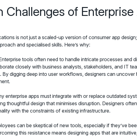
 Challenges of Enterprise
cations is not just a scaled-up version of consumer app design; 
proach and specialised skills. Here’s why:
nterprise tools often need to handle intricate processes and d
aborate closely with business analysts, stakeholders, and IT te
s. By digging deep into user workflows, designers can uncover 
ment.
 enterprise apps must integrate with or replace outdated sys
ring thoughtful design that minimises disruption. Designers ofte
ity with the constraints of existing infrastructure.
oyees can be skeptical of new tools, especially if they’ve be
ercoming this resistance means designing apps that are intuitive,