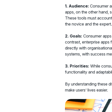
1. Audience:
Consumer app
apps, on the other hand, 
These tools must account f
the novice and the expert.
2.
Goals:
Consumer apps ai
contrast, enterprise apps 
directly with organisational
systems, with success me
3.
Priorities:
While consum
functionality and adaptabi
By understanding these dif
make users’ lives easier.