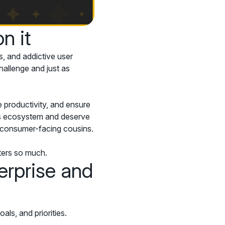
n it
s, and addictive user
hallenge and just as
 productivity, and ensure
his ecosystem and deserve
ir consumer-facing cousins.
tters so much.
erprise and
s, and priorities.