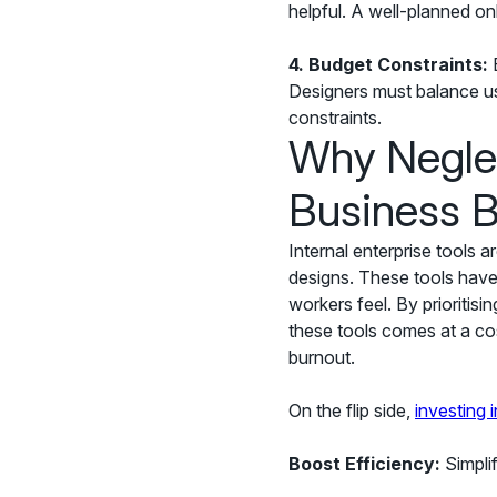
helpful. A well-planned onb
4.
Budget Constraints:
E
Designers must balance use
constraints.
Why Neglec
Business 
Internal enterprise tools 
designs. These tools hav
workers feel. By prioritisi
these tools comes at a co
burnout.
On the flip side,
investing 
Boost Efficiency:
Simplif