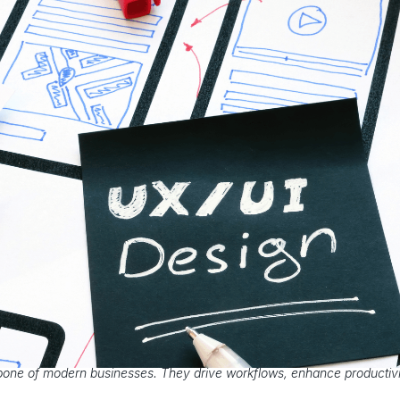
bone of modern businesses. They drive workflows, enhance productivi