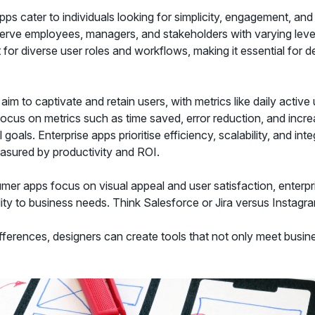
s cater to individuals looking for simplicity, engagement, and
serve employees, managers, and stakeholders with varying level
or diverse user roles and workflows, making it essential for d
m to captivate and retain users, with metrics like daily active 
focus on metrics such as time saved, error reduction, and increa
 goals. Enterprise apps prioritise efficiency, scalability, and int
asured by productivity and ROI.
er apps focus on visual appeal and user satisfaction, enterp
lity to business needs. Think Salesforce or Jira versus Instagr
ferences, designers can create tools that not only meet busine