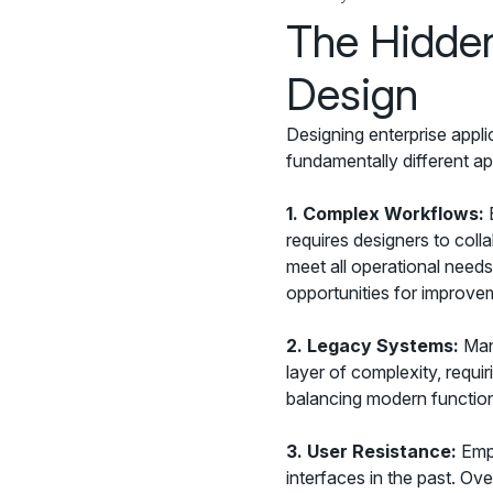
The Hidden
Design
Designing enterprise appli
fundamentally different ap
1.
Complex Workflows:
E
requires designers to coll
meet all operational need
opportunities for improve
2.
Legacy Systems:
Many
layer of complexity, requi
balancing modern functional
3.
User Resistance:
Empl
interfaces in the past. Ov