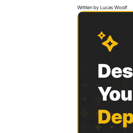
Written by Lucas Woolf