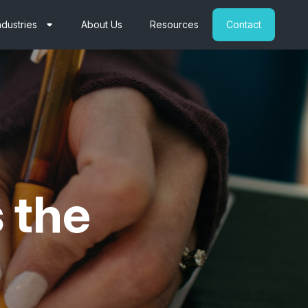
ndustries
About Us
Resources
Contact
s the