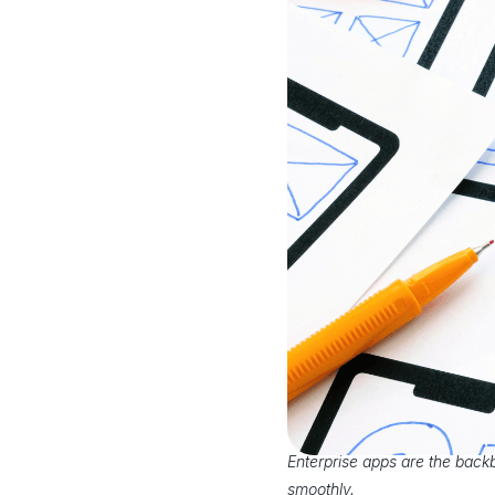
Enterprise apps are the back
smoothly.