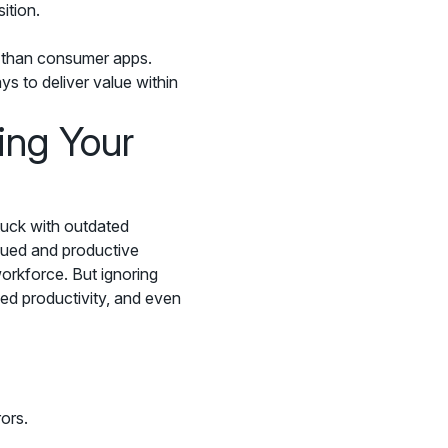
ition.
s than consumer apps.
ys to deliver value within
ing Your
stuck with outdated
lued and productive
workforce. But ignoring
ed productivity, and even
ors.