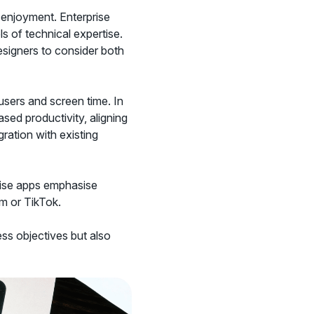
 enjoyment. Enterprise
s of technical expertise.
esigners to consider both
users and screen time. In
sed productivity, aligning
egration with existing
rise apps emphasise
am or TikTok.
ss objectives but also