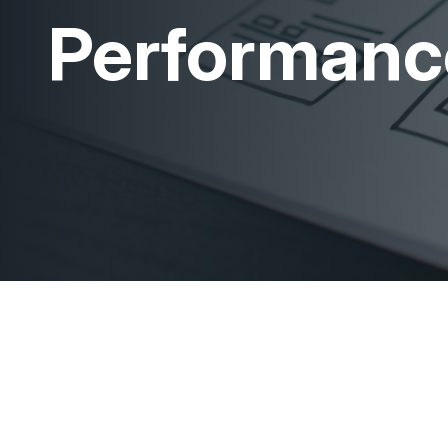
Performanc