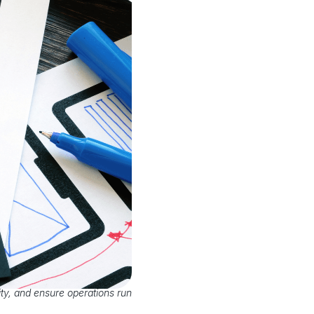
ty, and ensure operations run