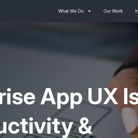
What We Do
Our Work
I
rise App UX
I
ctivity &